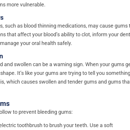
ms more vulnerable.
rs
s, such as blood thinning medications, may cause gums 
ns that affect your blood’s ability to clot, inform your dent
manage your oral health safely.
n
red and swollen can be a warning sign. When your gums g
shape. It’s like your gums are trying to tell you something
itis, which causes swollen and tender gums and gums tha
ums
ollow to prevent bleeding gums:
lectric toothbrush to brush your teeth. Use a soft