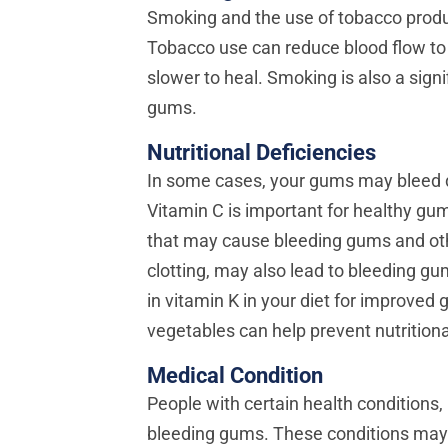
Smoking and the use of tobacco produc
Tobacco use can reduce blood flow to
slower to heal. Smoking is also a signi
gums.
Nutritional Deficiencies
In some cases, your gums may bleed du
Vitamin C is important for healthy gum
that may cause bleeding gums and othe
clotting, may also lead to bleeding g
in vitamin K in your diet for improved 
vegetables can help prevent nutritiona
Medical Condition
People with certain health conditions, 
bleeding gums. These conditions may w