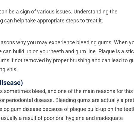
can be a sign of various issues. Understanding the
 can help take appropriate steps to treat it.
n reasons why you may experience bleeding gums. When y
e can build up on your teeth and gum line. Plaque is a sti
r gums if not removed by proper brushing and can lead to 
givitis.
disease)
 sometimes bleed, and one of the main reasons for this 
r periodontal disease. Bleeding gums are actually a pret
elop gum disease because of plaque build-up on the teet
s usually a result of poor oral hygiene and inadequate