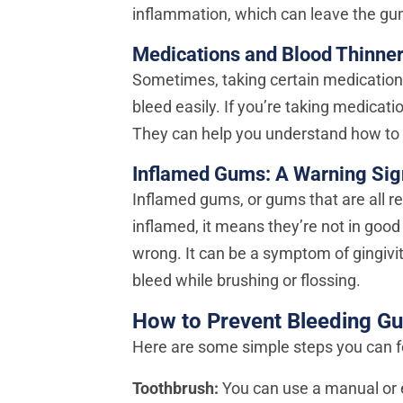
inflammation, which can leave the gu
Medications and Blood Thinne
Sometimes, taking certain medication
bleed easily. If you’re taking medicatio
They can help you understand how to 
Inflamed Gums: A Warning Sig
Inflamed gums, or gums that are all 
inflamed, it means they’re not in good 
wrong. It can be a symptom of gingiv
bleed while brushing or flossing.
How to Prevent Bleeding G
Here are some simple steps you can f
Toothbrush:
You can use a manual or e