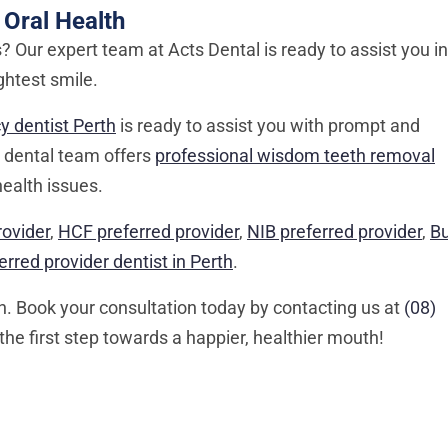
 Oral Health
 Our expert team at Acts Dental is ready to assist you in
ghtest smile.
 dentist Perth
is ready to assist you with prompt and
r dental team offers
professional wisdom teeth removal
health issues.
rovider
,
HCF preferred provider
,
NIB preferred provider
,
B
rred provider dentist in Perth
.
en. Book your consultation today by contacting us at
(08)
the first step towards a happier, healthier mouth!