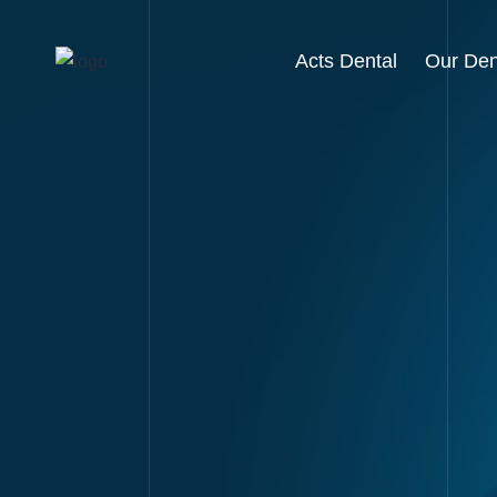
Acts Dental
Our Den