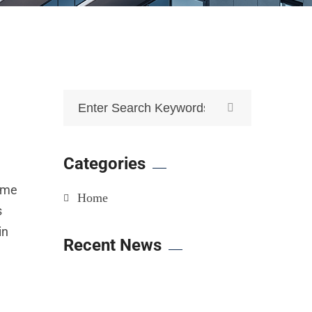
Categories
time
Home
s
in
Recent News