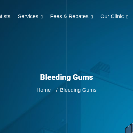
tists
Services
Fees & Rebates
Our Clinic
Bleeding Gums
Home
Bleeding Gums