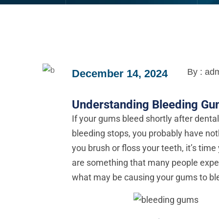
By : ad
December 14, 2024
Understanding Bleeding G
If your gums bleed shortly after denta
bleeding stops, you probably have not
you brush or floss your teeth, it’s time
are something that many people experien
what may be causing your gums to blee