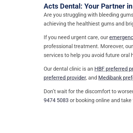
Acts Dental: Your Partner in
Are you struggling with bleeding gums?
achieving the healthiest gums and bri
If you need urgent care, our
emergency
professional treatment. Moreover, ou
services to help you avoid future oral 
Our dental clinic is an
HBF preferred p
preferred provider
, and
Medibank prefe
Don’t wait for the discomfort to wors
9474 5083
or booking online and take 