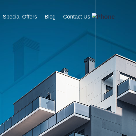
Special Offers
Blog
Contact Us