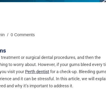
min
/
0 Comments
ums
l treatment or surgical dental procedures, and then the
hing to worry about. However, if your gums bleed every 
 you visit your
Perth dentist
for a check-up. Bleeding gum
ce and it can be stressful. In this article, we will expla
d and why it’s important to address it.