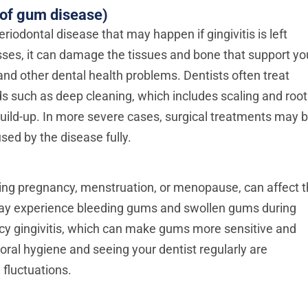
 of gum disease)
riodontal disease that may happen if gingivitis is left
es, it can damage the tissues and bone that support yo
nd other dental health problems. Dentists often treat
ds such as deep cleaning, which includes scaling and root
build-up. In more severe cases, surgical treatments may 
ed by the disease fully.
ng pregnancy, menstruation, or menopause, can affect 
y experience bleeding gums and swollen gums during
cy gingivitis, which can make gums more sensitive and
oral hygiene and seeing your dentist regularly are
 fluctuations.