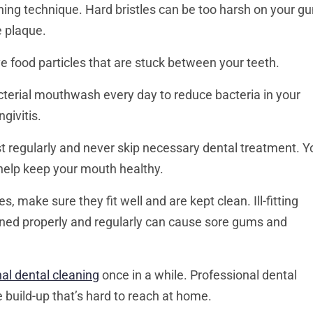
hing technique. Hard bristles can be too harsh on your g
e plaque.
e food particles that are stuck between your teeth.
terial mouthwash every day to reduce bacteria in your
givitis.
t regularly and never skip necessary dental treatment. Y
help keep your mouth healthy.
s, make sure they fit well and are kept clean. Ill-fitting
aned properly and regularly can cause sore gums and
al dental cleaning
once in a while. Professional dental
 build-up that’s hard to reach at home.