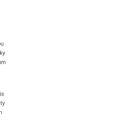
ou
cky
gum
is
ty
h