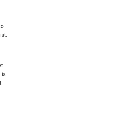
to
ist.
et
 is
t