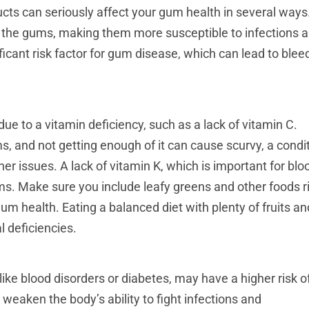
ts can seriously affect your gum health in several ways
 the gums, making them more susceptible to infections 
ficant risk factor for gum disease, which can lead to blee
e to a vitamin deficiency, such as a lack of vitamin C.
s, and not getting enough of it can cause scurvy, a condi
r issues. A lack of vitamin K, which is important for blo
ums. Make sure you include leafy greens and other foods r
gum health. Eating a balanced diet with plenty of fruits an
l deficiencies.
like blood disorders or diabetes, may have a higher risk o
eaken the body’s ability to fight infections and