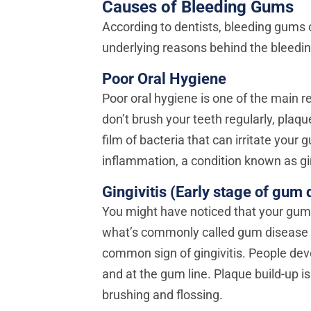
Causes of Bleeding Gums
According to dentists, bleeding gums 
underlying reasons behind the bleeding
Poor Oral Hygiene
Poor oral hygiene is one of the mai
don’t brush your teeth regularly, plaqu
film of bacteria that can irritate you
inflammation, a condition known as gin
Gingivitis (Early stage of gum 
You might have noticed that your gums
what’s commonly called gum disease o
common sign of gingivitis. People dev
and at the gum line. Plaque build-up i
brushing and flossing.