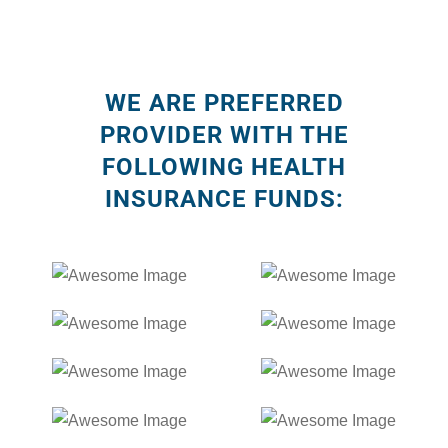
WE ARE PREFERRED
PROVIDER WITH THE
FOLLOWING HEALTH
INSURANCE FUNDS: