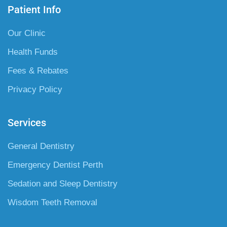
Patient Info
Our Clinic
Health Funds
Fees & Rebates
Privacy Policy
Services
General Dentistry
Emergency Dentist Perth
Sedation and Sleep Dentistry
Wisdom Teeth Removal