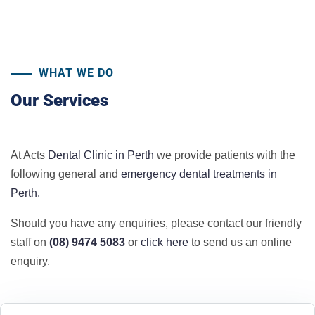
WHAT WE DO
Our Services
At Acts
Dental Clinic in Perth
we provide patients with the
following general and
emergency dental treatments in
Perth.
Should you have any enquiries, please contact our friendly
staff on
(08) 9474 5083
or
click here
to send us an online
enquiry.