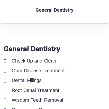
General Dentistry
General Dentistry
Check Up and Clean
Gum Disease Treatment
Dental Fillings
Root Canal Treatment
Wisdom Teeth Removal