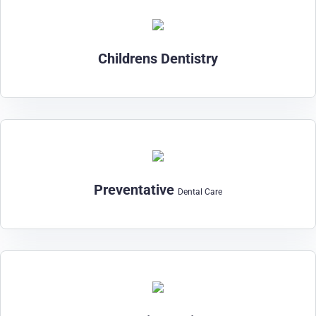
Childrens Dentistry
Preventative
Dental Care