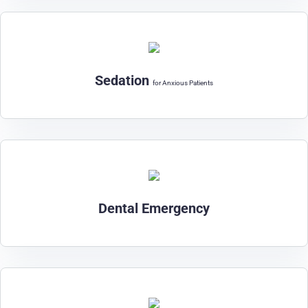
Sedation
for Anxious Patients
Dental Emergency