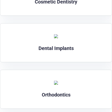
Cosmetic Dentistry
Dental Implants
Orthodontics