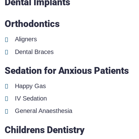
Dental Implants
Orthodontics
Aligners
Dental Braces
Sedation for Anxious Patients
Happy Gas
IV Sedation
General Anaesthesia
Childrens Dentistry