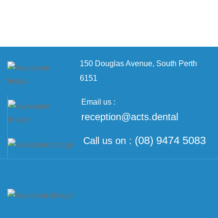
150 Douglas Avenue,
South Perth
6151
Email us :
reception@acts.dental
(08) 9474 5083
Call us on :