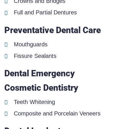
Crowns and Bridges
Full and Partial Dentures
Preventative Dental Care
Mouthguards
Fissure Sealants
Dental Emergency
Cosmetic Dentistry
Teeth Whitening
Composite and Porcelain Veneers