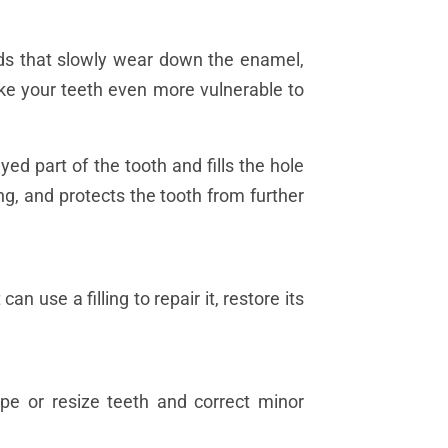
ds that slowly wear down the enamel,
ake your teeth even more vulnerable to
yed part of the tooth and fills the hole
ing, and protects the tooth from further
n use a filling to repair it, restore its
ape or resize teeth and correct minor