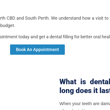
Perth CBD and South Perth. We understand how a visit to 
r budget.
pointment today and get a dental filling for better oral heal
Book An Appointment
What is dental
long does it las
When your teeth are dama