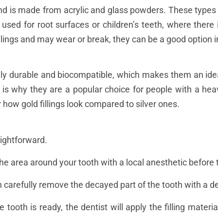
and is made from acrylic and glass powders. These types o
 used for root surfaces or children’s teeth, where ther
illings and may wear or break, they can be a good option i
ely durable and biocompatible, which makes them an idea
 is why they are a popular choice for people with a heav
r how gold fillings look compared to silver ones.
aightforward.
he area around your tooth with a local anesthetic before t
n carefully remove the decayed part of the tooth with a den
he tooth is ready, the dentist will apply the filling materia