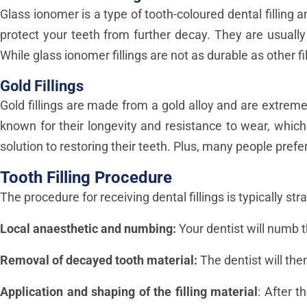
Glass ionomer is a type of tooth-coloured dental filling 
protect your teeth from further decay. They are usually
While glass ionomer fillings are not as durable as other f
Gold Fillings
Gold fillings are made from a gold alloy and are extrem
known for their longevity and resistance to wear, which
solution to restoring their teeth. Plus, many people prefe
Tooth Filling Procedure
The procedure for receiving dental fillings is typically str
Local anaesthetic and numbing:
Your dentist will numb t
Removal of decayed tooth material:
The dentist will the
Application and shaping of the filling material
: After t