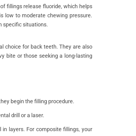
f fillings release fluoride, which helps
e is low to moderate chewing pressure.
n specific situations.
l choice for back teeth. They are also
y bite or those seeking a long-lasting
hey begin the filling procedure.
tal drill or a laser.
l in layers. For composite fillings, your