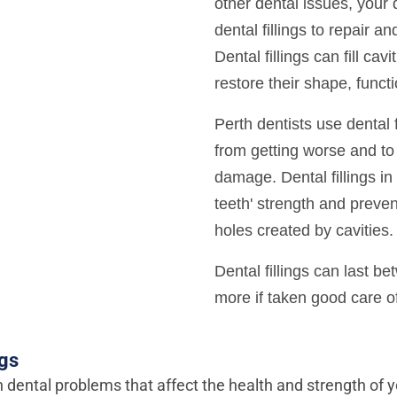
other dental issues, you
dental fillings to repair an
Dental fillings can fill cav
restore their shape, funct
Perth dentists use dental f
from getting worse and to 
damage. Dental fillings in
teeth' strength and prevent
holes created by cavities.
Dental fillings can last b
more if taken good care o
ngs
n dental problems that affect the health and strength of y