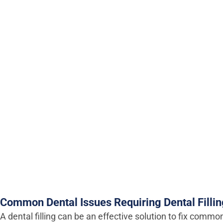
Common Dental Issues Requiring Dental Filli
A dental filling can be an effective solution to fix commo