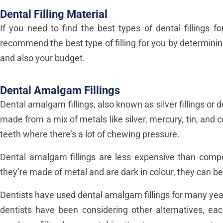
Dental Filling Material
If you need to find the best types of dental fillings 
recommend the best type of filling for you by determining
and also your budget.
Dental Amalgam Fillings
Dental amalgam fillings, also known as silver fillings o
made from a mix of metals like silver, mercury, tin, and
teeth where there’s a lot of chewing pressure.
Dental amalgam fillings are less expensive than compo
they’re made of metal and are dark in colour, they can be
Dentists have used dental amalgam fillings for many yea
dentists have been considering other alternatives, e