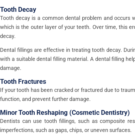
Tooth Decay
Tooth decay is a common dental problem and occurs w
which is the outer layer of your teeth. Over time, this 
decay.
Dental fillings are effective in treating tooth decay. Du
with a suitable dental filling material. A dental filling 
damage.
Tooth Fractures
If your tooth has been cracked or fractured due to trauma,
function, and prevent further damage.
Minor Tooth Reshaping (Cosmetic Dentistry)
Dentists can use tooth fillings, such as composite res
imperfections, such as gaps, chips, or uneven surfaces.