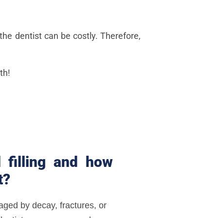
the dentist can be costly. Therefore,
th!
 filling and how
t?
ged by decay, fractures, or