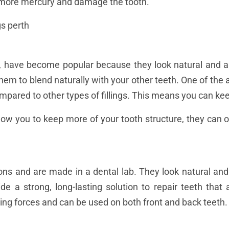
o more mercury and damage the tooth.
gs, have become popular because they look natural and a
them to blend naturally with your other teeth. One of the 
pared to other types of fillings. This means you can kee
allow you to keep more of your tooth structure, they can
ions and are made in a dental lab. They look natural an
vide a strong, long-lasting solution to repair teeth th
iting forces and can be used on both front and back teeth.