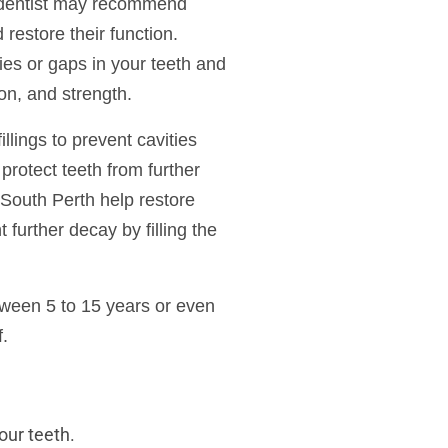
r dentist may recommend
d restore their function.
ities or gaps in your teeth and
ion, and strength.
illings to prevent cavities
protect teeth from further
 South Perth help restore
 further decay by filling the
etween 5 to 15 years or even
f.
our teeth.