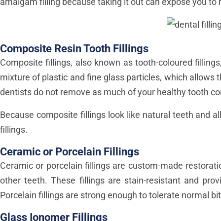
amalgam filling because taking it out can expose you t
Composite Resin Tooth Fillings
Composite fillings, also known as tooth-coloured fillin
mixture of plastic and fine glass particles, which allows 
dentists do not remove as much of your healthy tooth com
Because composite fillings look like natural teeth and 
fillings.
Ceramic or Porcelain Fillings
Ceramic or porcelain fillings are custom-made restorat
other teeth. These fillings are stain-resistant and pro
Porcelain fillings are strong enough to tolerate normal b
Glass Ionomer Fillings