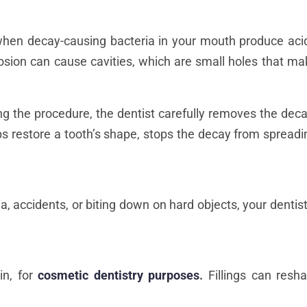
hen decay-causing bacteria in your mouth produce aci
erosion can cause cavities, which are small holes that m
ring the procedure, the dentist carefully removes the deca
helps restore a tooth’s shape, stops the decay from spread
 accidents, or biting down on hard objects, your dentist ca
in, for
cosmetic dentistry purposes
.
Fillings can resh