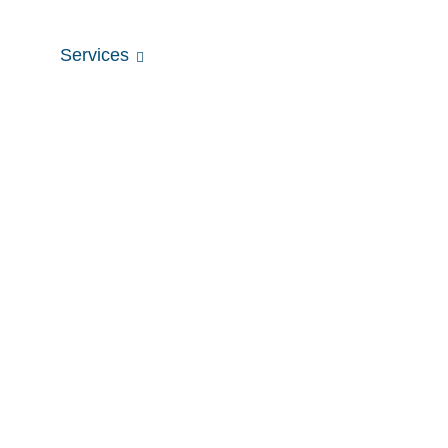
tists
Services
Fees & Rebates
Our Clinic
Dental Fillings
Home
Dental Fillings