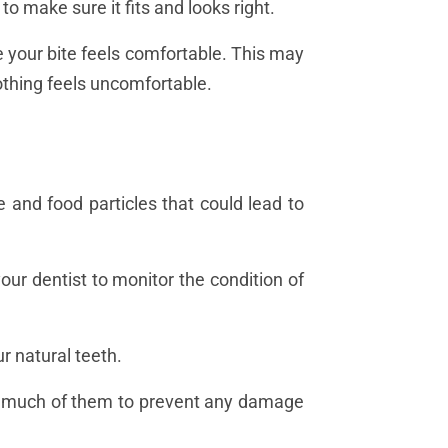
 to make sure it fits and looks right.
ure your bite feels comfortable. This may
 nothing feels uncomfortable.
 and food particles that could lead to
ur dentist to monitor the condition of
r natural teeth.
too much of them to prevent any damage