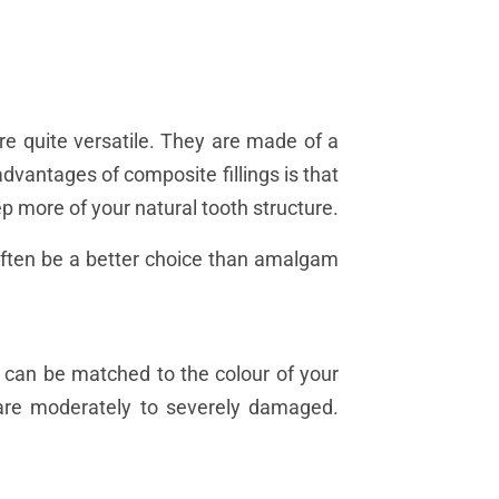
re quite versatile. They are made of a
advantages of composite fillings is that
p more of your natural tooth structure.
 often be a better choice than amalgam
d can be matched to the colour of your
at are moderately to severely damaged.