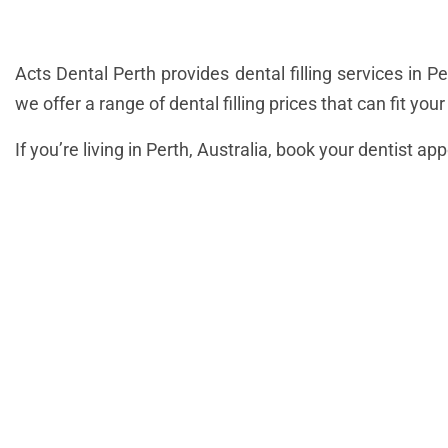
Acts Dental Perth provides dental filling services in 
we offer a range of dental filling prices that can fit you
If you’re living in Perth, Australia, book your dentist ap