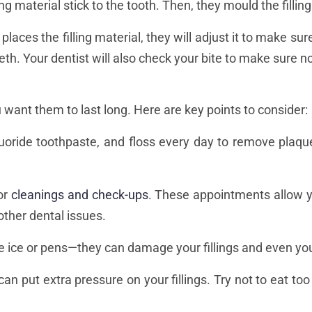
ling material stick to the tooth. Then, they mould the filling
 places the filling material, they will adjust it to make s
r teeth. Your dentist will also check your bite to make sure
ou want them to last long. Here are key points to consider:
luoride toothpaste, and floss every day to remove plaque
for
cleanings and check-ups
. These appointments allow yo
 other dental issues.
ike ice or pens—they can damage your fillings and even you
can put extra pressure on your fillings. Try not to eat 