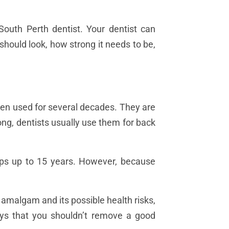
 South Perth dentist. Your dentist can
 should look, how strong it needs to be,
been used for several decades. They are
ng, dentists usually use them for back
haps up to 15 years. However, because
amalgam and its possible health risks,
ays that you shouldn’t remove a good