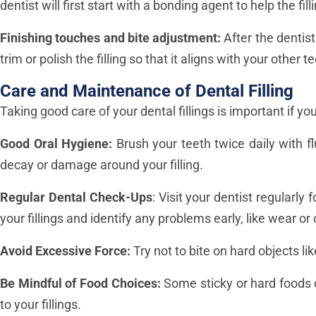
dentist will first start with a bonding agent to help the fil
Finishing touches and bite adjustment:
After the dentist
trim or polish the filling so that it aligns with your othe
Care and Maintenance of Dental Filling
Taking good care of your dental fillings is important if y
Good Oral Hygiene:
Brush your teeth twice daily with f
decay or damage around your filling.
Regular Dental Check-Ups
: Visit your dentist regularly 
your fillings and identify any problems early, like wear or
Avoid Excessive Force:
Try not to bite on hard objects l
Be Mindful of Food Choices:
Some sticky or hard foods 
to your fillings.