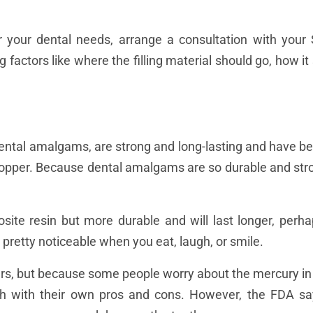
for your dental needs, arrange a consultation with your
 factors like where the filling material should go, how it
r dental amalgams, are strong and long-lasting and have 
 copper. Because dental amalgams are so durable and stro
site resin but more durable and will last longer, per
 pretty noticeable when you eat, laugh, or smile.
rs, but because some people worry about the mercury in 
ach with their own pros and cons. However, the FDA s