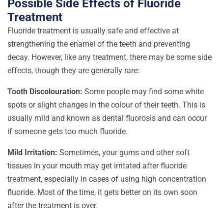
Possible Side Effects of Fluoride
Treatment
Fluoride treatment is usually safe and effective at
strengthening the enamel of the teeth and preventing
decay. However, like any treatment, there may be some side
effects, though they are generally rare:
Tooth Discolouration:
Some people may find some white
spots or slight changes in the colour of their teeth. This is
usually mild and known as dental fluorosis and can occur
if someone gets too much fluoride.
Mild Irritation:
Sometimes, your gums and other soft
tissues in your mouth may get irritated after fluoride
treatment, especially in cases of using high concentration
fluoride. Most of the time, it gets better on its own soon
after the treatment is over.