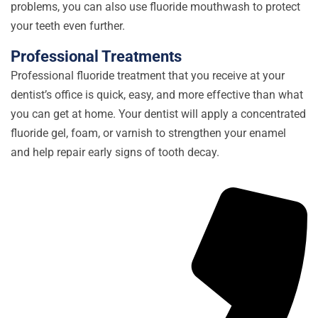
problems, you can also use fluoride mouthwash to protect
your teeth even further.
Professional Treatments
Professional fluoride treatment that you receive at your
dentist’s office is quick, easy, and more effective than what
you can get at home. Your dentist will apply a concentrated
fluoride gel, foam, or varnish to strengthen your enamel
and help repair early signs of tooth decay.