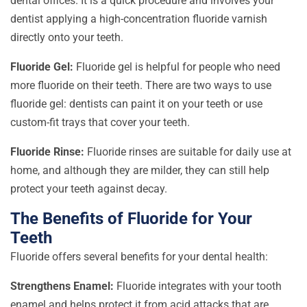
dental offices. It is a quick procedure and involves your
dentist applying a high-concentration fluoride varnish
directly onto your teeth.
Fluoride Gel:
Fluoride gel is helpful for people who need
more fluoride on their teeth. There are two ways to use
fluoride gel: dentists can paint it on your teeth or use
custom-fit trays that cover your teeth.
Fluoride Rinse:
Fluoride rinses are suitable for daily use at
home, and although they are milder, they can still help
protect your teeth against decay.
The Benefits of Fluoride for Your
Teeth
Fluoride offers several benefits for your dental health:
Strengthens Enamel:
Fluoride integrates with your tooth
enamel and helps protect it from acid attacks that are