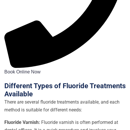
Book Online Now
Different Types of Fluoride Treatments
Available
There are several fluoride treatments available, and each
method is suitable for different needs:
Fluoride Varnish:
Fluoride varnish is often performed at