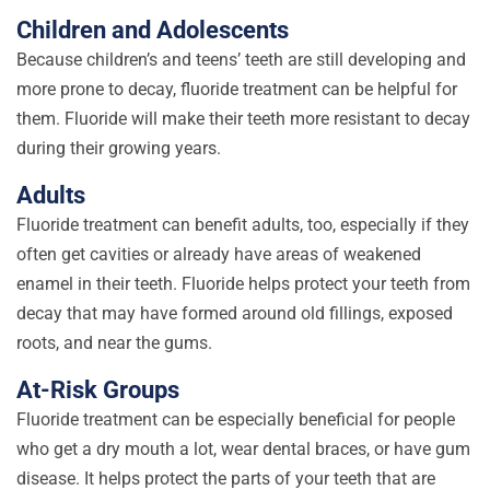
Children and Adolescents
Because children’s and teens’ teeth are still developing and
more prone to decay, fluoride treatment can be helpful for
them. Fluoride will make their teeth more resistant to decay
during their growing years.
Adults
Fluoride treatment can benefit adults, too, especially if they
often get cavities or already have areas of weakened
enamel in their teeth. Fluoride helps protect your teeth from
decay that may have formed around old fillings, exposed
roots, and near the gums.
At-Risk Groups
Fluoride treatment can be especially beneficial for people
who get a dry mouth a lot, wear dental braces, or have gum
disease. It helps protect the parts of your teeth that are