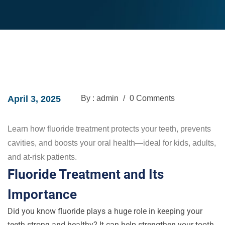
April 3, 2025
By : admin
/
0 Comments
Learn how fluoride treatment protects your teeth, prevents
cavities, and boosts your oral health—ideal for kids, adults,
and at-risk patients.
Fluoride Treatment and Its
Importance
Did you know fluoride plays a huge role in keeping your
teeth strong and healthy? It can help strengthen your tooth