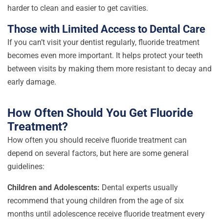
harder to clean and easier to get cavities.
Those with Limited Access to Dental Care
If you can’t visit your dentist regularly, fluoride treatment
becomes even more important. It helps protect your teeth
between visits by making them more resistant to decay and
early damage.
How Often Should You Get Fluoride
Treatment?
How often you should receive fluoride treatment can
depend on several factors, but here are some general
guidelines:
Children and Adolescents:
Dental experts usually
recommend that young children from the age of six
months until adolescence receive fluoride treatment every