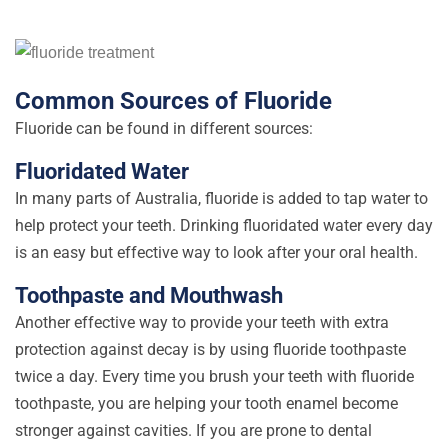
Common Sources of Fluoride
Fluoride can be found in different sources:
Fluoridated Water
In many parts of Australia, fluoride is added to tap water to
help protect your teeth. Drinking fluoridated water every day
is an easy but effective way to look after your oral health.
Toothpaste and Mouthwash
Another effective way to provide your teeth with extra
protection against decay is by using fluoride toothpaste
twice a day. Every time you brush your teeth with fluoride
toothpaste, you are helping your tooth enamel become
stronger against cavities. If you are prone to dental