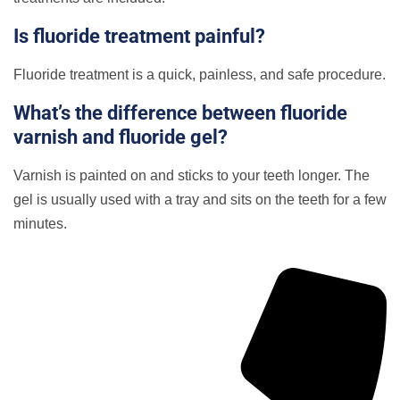
Is fluoride treatment painful?
Fluoride treatment is a quick, painless, and safe procedure.
What’s the difference between fluoride
varnish and fluoride gel?
Varnish is painted on and sticks to your teeth longer. The
gel is usually used with a tray and sits on the teeth for a few
minutes.