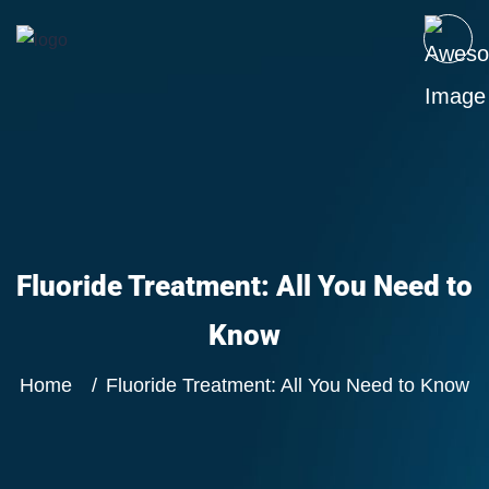
Fluoride Treatment: All You Need to
Know
Home
Fluoride Treatment: All You Need to Know