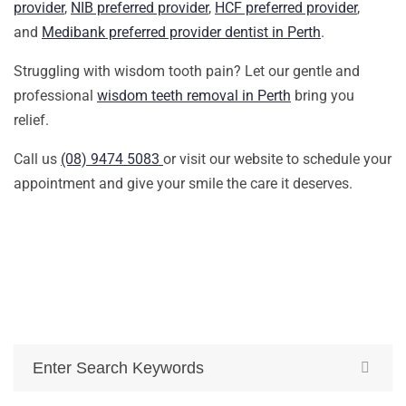
provider
,
NIB preferred provider
,
HCF preferred provider
,
and
Medibank preferred provider dentist in Perth
.
Struggling with wisdom tooth pain? Let our gentle and
professional
wisdom teeth removal in Perth
bring you
relief.
Call us
(08) 9474 5083
or visit our website to schedule your
appointment and give your smile the care it deserves.