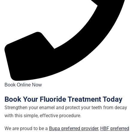
Book Online Now
Book Your Fluoride Treatment Today
Strengthen your enamel and protect your teeth from decay
with this simple, effective procedure.
We are proud to be a
Bupa preferred provider
,
HBF preferred