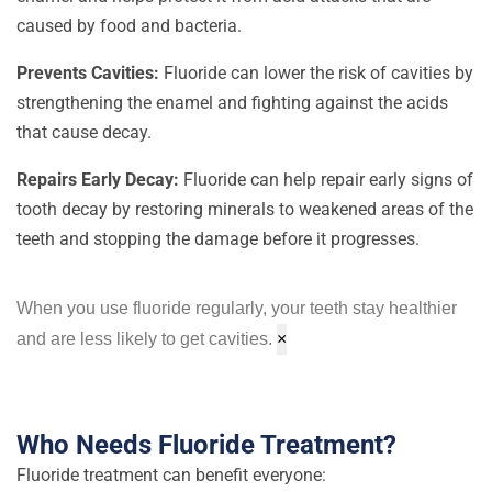
caused by food and bacteria.
Prevents Cavities:
Fluoride can lower the risk of cavities by
strengthening the enamel and fighting against the acids
that cause decay.
Repairs Early Decay:
Fluoride can help repair early signs of
tooth decay by restoring minerals to weakened areas of the
teeth and stopping the damage before it progresses.
When you use fluoride regularly, your teeth stay healthier
and are less likely to get cavities.
×
Who Needs Fluoride Treatment?
Fluoride treatment can benefit everyone: