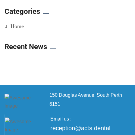
Categories
Home
Recent News
150 Douglas Avenue,
South Perth
6151
Email us :
reception@acts.dental