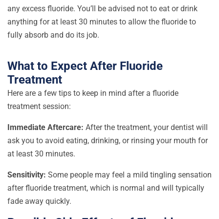
any excess fluoride. You’ll be advised not to eat or drink
anything for at least 30 minutes to allow the fluoride to
fully absorb and do its job.
What to Expect After Fluoride
Treatment
Here are a few tips to keep in mind after a fluoride
treatment session:
Immediate Aftercare:
After the treatment, your dentist will
ask you to avoid eating, drinking, or rinsing your mouth for
at least 30 minutes.
Sensitivity:
Some people may feel a mild tingling sensation
after fluoride treatment, which is normal and will typically
fade away quickly.