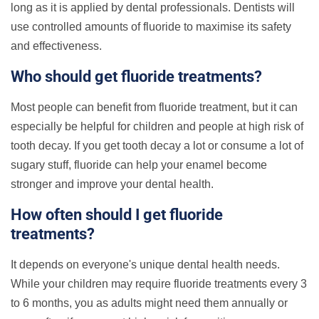
long as it is applied by dental professionals.
Dentists will
use controlled amounts of fluoride to maximise its safety
and effectiveness.
Who should get fluoride treatments?
Most people can benefit from fluoride treatment, but it can
especially be helpful for children and people at high risk of
tooth decay. If you get tooth decay a lot or consume a lot of
sugary stuff, fluoride can help your enamel become
stronger and improve your dental health.
How often should I get fluoride
treatments?
It depends on everyone's unique dental health needs.
While your children may require fluoride treatments every 3
to 6 months, you as adults might need them annually or