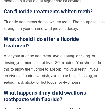
more often if you are at higher risk for cavities.
Can fluoride treatments whiten teeth?
Fluoride treatments do not whiten teeth. Their purpose is to
strengthen your enamel and prevent decay.
What should I do after a fluoride
treatment?
After your fluoride treatment, avoid eating, drinking, or
rinsing your mouth for at least 30 minutes. You should do
this to allow the fluoride to absorb into your teeth. If you
received a fluoride varnish, avoid brushing, flossing, or
eating hard, sticky, or hot foods for 4–6 hours.
What happens if my child swallows
toothpaste with fluoride?