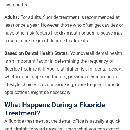
six months.
Adults:
For adults, fluoride treatment is recommended at
least once a year. However, those who often get cavities or
have other risk factors like dry mouth or gum disease may
require more frequent fluoride treatments.
Based on Dental Health Status:
Your overall dental health
is an important factor in determining the frequency of
fluoride treatment. If you’re at higher risk for dental decay,
whether due to genetic factors, previous dental issues, or
lifestyle choices such as smoking, more frequent fluoride
applications might be necessary.
What Happens During a Fluoride
Treatment?
A fluoride treatment at the dental office is usually a quick
and straightforward process. Here’s what you can expect: