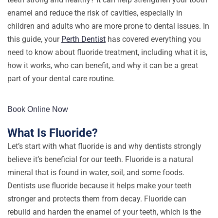
enamel and reduce the risk of cavities, especially in
children and adults who are more prone to dental issues. In
this guide, your
Perth Dentist
has covered everything you
need to know about fluoride treatment, including what it is,
how it works, who can benefit, and why it can be a great
part of your dental care routine.
Book Online Now
What Is Fluoride?
Let’s start with what fluoride is and why dentists strongly
believe it’s beneficial for our teeth. Fluoride is a natural
mineral that is found in water, soil, and some foods.
Dentists use fluoride because it helps make your teeth
stronger and protects them from decay. Fluoride can
rebuild and harden the enamel of your teeth, which is the