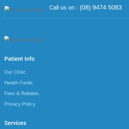
(08) 9474 5083
Call us on :
Patient Info
Our Clinic
Health Funds
Fees & Rebates
Privacy Policy
Services