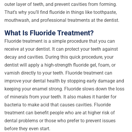
outer layer of teeth, and prevent cavities from forming.
That’s why you’ll find fluoride in things like toothpaste,
mouthwash, and professional treatments at the dentist.
What Is Fluoride Treatment?
Fluoride treatment is a simple procedure that you can
receive at your dentist. It can protect your teeth against
decay and cavities. During this quick procedure, your
dentist will apply a high-strength fluoride gel, foam, or
varnish directly to your teeth. Fluoride treatment can
improve your dental health by stopping early damage and
keeping your enamel strong. Fluoride slows down the loss
of minerals from your teeth. It also makes it harder for
bacteria to make acid that causes cavities. Fluoride
treatment can benefit people who are at higher risk of
dental problems or those who prefer to prevent issues
before they even start.