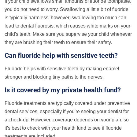
If your child swallows small amounts of fluoride toothpaste,
you do not need to worry. Swallowing a little bit of fluoride
is typically harmless; however, swallowing too much can
lead to dental fluorosis, which causes white marks on your
child's teeth. Make sure you supervise your child whenever
they are brushing their teeth to ensure their safety.
Can fluoride help with sensitive teeth?
Fluoride helps with sensitive teeth by making enamel
stronger and blocking tiny paths to the nerves.
Is it covered by my private health fund?
Fluoride treatments are typically covered under preventive
dental services, especially if you're seeing your dentist for
a check-up. However, coverage depends on your plan, so
it's best to check with your health fund to see if fluoride
treatments are included.