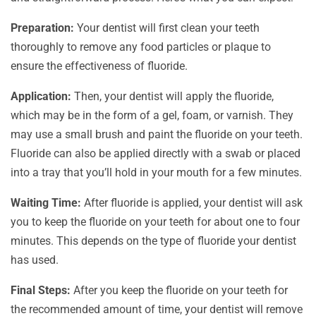
Preparation:
Your dentist will first clean your teeth
thoroughly to remove any food particles or plaque to
ensure the effectiveness of fluoride.
Application:
Then, your dentist will apply the fluoride,
which may be in the form of a gel, foam, or varnish. They
may use a small brush and paint the fluoride on your teeth.
Fluoride can also be applied directly with a swab or placed
into a tray that you’ll hold in your mouth for a few minutes.
Waiting Time:
After fluoride is applied, your dentist will ask
you to keep the fluoride on your teeth for about one to four
minutes. This depends on the type of fluoride your dentist
has used.
Final Steps:
After you keep the fluoride on your teeth for
the recommended amount of time, your dentist will remove