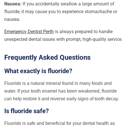
Nausea:
If you accidentally swallow a large amount of
fluoride, it may cause you to experience stomachache or
nausea.
Emergency Dentist Perth
is always prepared to handle
unexpected dental issues with prompt, high-quality service.
Frequently Asked Questions
What exactly is fluoride?
Fluoride is a natural mineral found in many foods and
water. If your tooth enamel has been weakened, fluoride
can help restore it and reverse early signs of tooth decay.
Is fluoride safe?
Fluoride is safe and beneficial for your dental health as