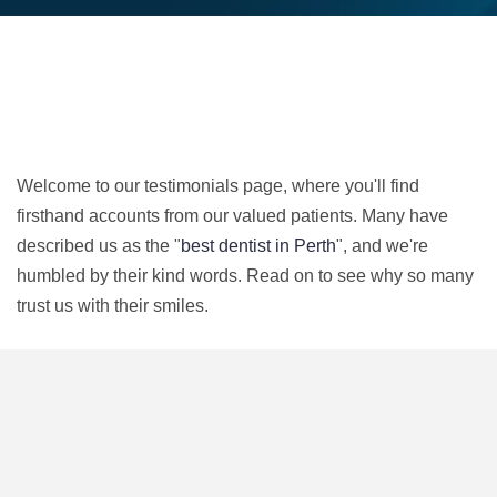
Welcome to our testimonials page, where you'll find
firsthand accounts from our valued patients. Many have
described us as the "
best dentist in Perth
", and we're
humbled by their kind words. Read on to see why so many
trust us with their smiles.