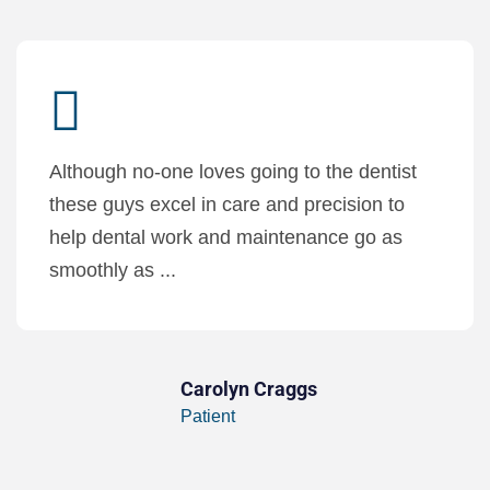
Although no-one loves going to the dentist
these guys excel in care and precision to
help dental work and maintenance go as
smoothly as ...
Carolyn Craggs
Patient