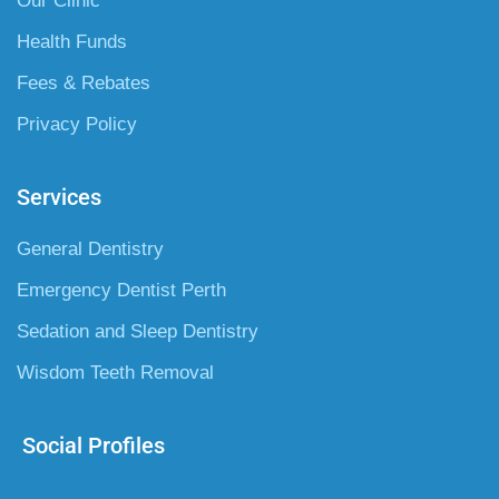
Our Clinic
Health Funds
Fees & Rebates
Privacy Policy
Services
General Dentistry
Emergency Dentist Perth
Sedation and Sleep Dentistry
Wisdom Teeth Removal
Social Profiles