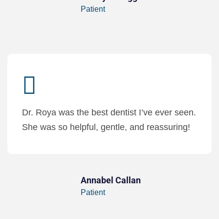
Patient
Dr. Roya was the best dentist I’ve ever seen.
She was so helpful, gentle, and reassuring!
Annabel Callan
Patient