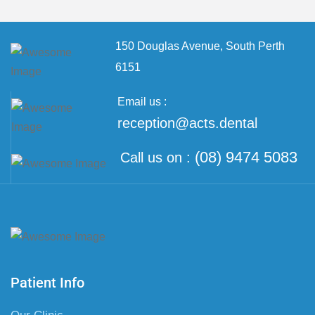
150 Douglas Avenue,
South Perth
6151
Email us :
reception@acts.dental
(08) 9474 5083
Call us on :
Patient Info