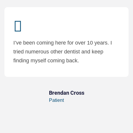
I’ve been coming here for over 10 years. I
tried numerous other dentist and keep
finding myself coming back.
Brendan Cross
Patient