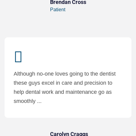
Brendan Cross
Patient
Although no-one loves going to the dentist
these guys excel in care and precision to
help dental work and maintenance go as
smoothly ...
Carolyn Craggs