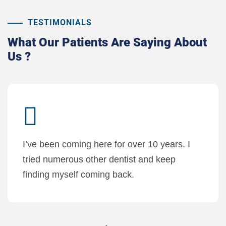
TESTIMONIALS
What Our Patients
Are Saying About
Us ?
I’ve been coming here for over 10 years. I
tried numerous other dentist and keep
finding myself coming back.