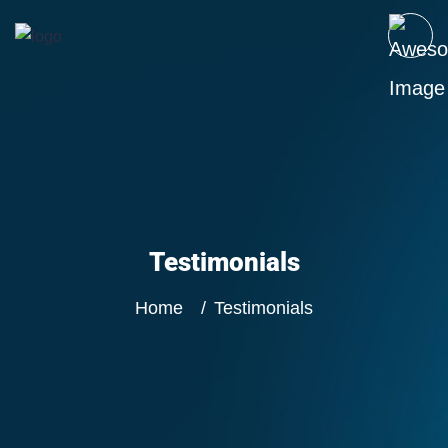
Testimonials
Home
Testimonials