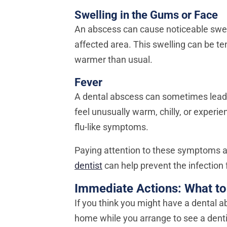
Swelling in the Gums or Face
An abscess can cause noticeable swel
affected area. This swelling can be te
warmer than usual.
Fever
A dental abscess can sometimes lead to
feel unusually warm, chilly, or experi
flu-like symptoms.
Paying attention to these symptoms 
dentist
can help prevent the infection
Immediate Actions: What to
If you think you might have a dental 
home while you arrange to see a denti