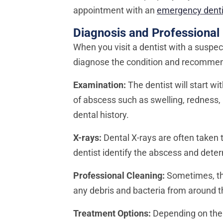
appointment with an
emergency denti
Diagnosis and Professional
When you visit a dentist with a suspec
diagnose the condition and recommend
Examination:
The dentist will start w
of abscess such as swelling, redness,
dental history.
X-rays:
Dental X-rays are often taken 
dentist identify the abscess and dete
Professional Cleaning:
Sometimes, the
any debris and bacteria from around the
Treatment Options:
Depending on the 