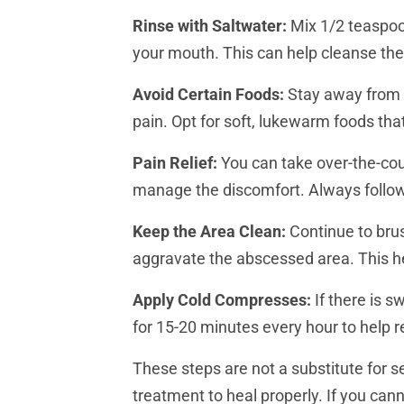
Rinse with Saltwater:
Mix 1/2 teaspoon
your mouth. This can help cleanse the
Avoid Certain Foods:
Stay away from v
pain. Opt for soft, lukewarm foods tha
Pain Relief:
You can take over-the-coun
manage the discomfort. Always follow
Keep the Area Clean:
Continue to brus
aggravate the abscessed area. This he
Apply Cold Compresses:
If there is s
for 15-20 minutes every hour to help r
These steps are not a substitute for s
treatment to heal properly. If you can