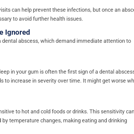
isits can help prevent these infections, but once an abs
sary to avoid further health issues.
e Ignored
 a dental abscess, which demand immediate attention to
deep in your gum is often the first sign of a dental absces
 to increase in severity over time. It might get worse w
ive to hot and cold foods or drinks. This sensitivity ca
red by temperature changes, making eating and drinking