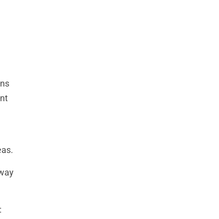
gns
nt
eas.
away
: