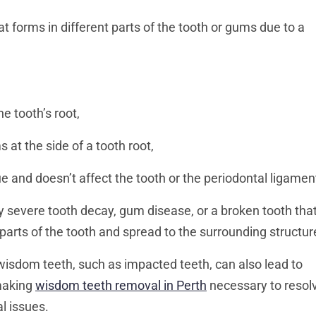
t forms in different parts of the tooth or gums due to a
he tooth’s root,
s at the side of a tooth root,
sue and doesn’t affect the tooth or the periodontal ligamen
y severe tooth decay, gum disease, or a broken tooth tha
 parts of the tooth and spread to the surrounding structur
isdom teeth, such as impacted teeth, can also lead to
 making
wisdom teeth removal in Perth
necessary to resol
l issues.