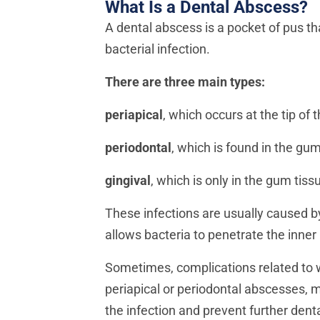
What Is a Dental Abscess?
A dental abscess is a pocket of pus tha
bacterial infection.
There are three main types:
periapical
, which occurs at the tip of t
periodontal
, which is found in the gum
gingival
, which is only in the gum tis
These infections are usually caused b
allows bacteria to penetrate the inner
Sometimes, complications related to w
periapical or periodontal abscesses,
the infection and prevent further denta