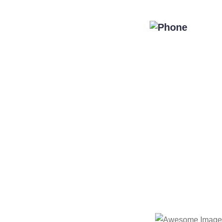
Special Offers
Blog
Contact Us
de