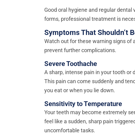
Good oral hygiene and regular dental v
forms, professional treatment is neces
Symptoms That Shouldn’t B
Watch out for these warning signs of
prevent further complications.
Severe Toothache
A sharp, intense pain in your tooth or 
This pain can come suddenly and tends
you eat or when you lie down.
Sensitivity to Temperature
Your teeth may become extremely sensit
feel like a sudden, sharp pain trigge
uncomfortable tasks.