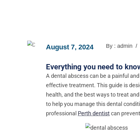
By : admin
/
August 7, 2024
Everything you need to kno
A dental abscess can be a painful and 
effective treatment. This guide is des
health, and the best ways to treat and 
to help you manage this dental condit
professional
Perth dentist
can prevent 