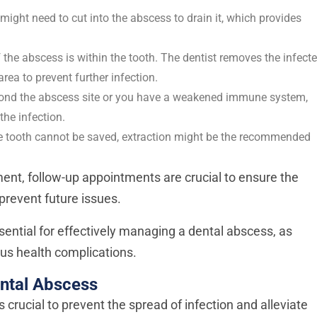
st might need to cut into the abscess to drain it, which provides
f the abscess is within the tooth. The dentist removes the infect
area to prevent further infection.
eyond the abscess site or you have a weakened immune system,
the infection.
e tooth cannot be saved, extraction might be the recommended
tment, follow-up appointments are crucial to ensure the
 prevent future issues.
sential for effectively managing a dental abscess, as
us health complications.
ntal Abscess
s crucial to prevent the spread of infection and alleviate