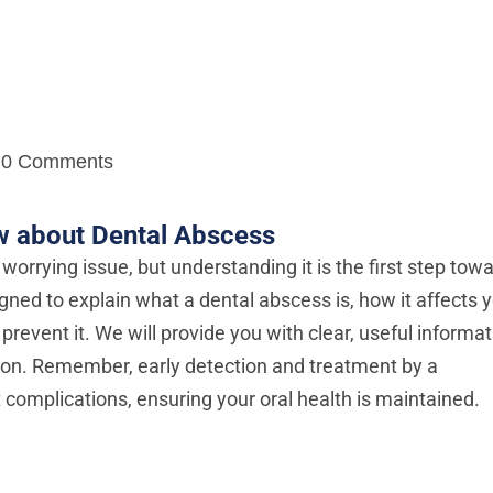
0 Comments
w about Dental Abscess
worrying issue, but understanding it is the first step tow
igned to explain what a dental abscess is, how it affects 
prevent it. We will provide you with clear, useful informa
ion. Remember, early detection and treatment by a
complications, ensuring your oral health is maintained.