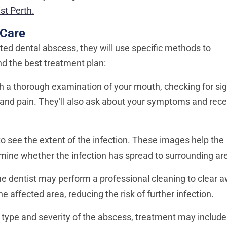
st Perth.
 Care
ted dental abscess, they will use specific methods to
 the best treatment plan:
ith a thorough examination of your mouth, checking for si
 and pain. They’ll also ask about your symptoms and rece
to see the extent of the infection. These images help the
rmine whether the infection has spread to surrounding ar
 dentist may perform a professional cleaning to clear 
 affected area, reducing the risk of further infection.
type and severity of the abscess, treatment may include