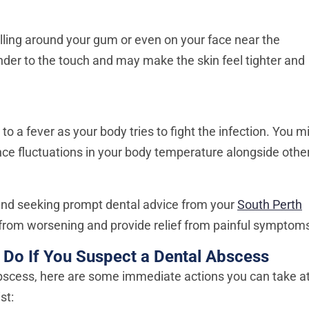
ling around your gum or even on your face near the
nder to the touch and may make the skin feel tighter and
 a fever as your body tries to fight the infection. You m
ence fluctuations in your body temperature alongside othe
and seeking prompt dental advice from your
South Perth
 from worsening and provide relief from painful symptom
 Do If You Suspect a Dental Abscess
abscess, here are some immediate actions you can take a
st: