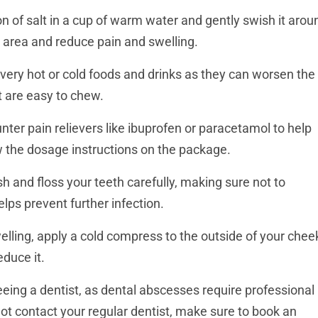
 of salt in a cup of warm water and gently swish it arou
 area and reduce pain and swelling.
ery hot or cold foods and drinks as they can worsen the
t are easy to chew.
ter pain relievers like ibuprofen or paracetamol to help
 the dosage instructions on the package.
h and floss your teeth carefully, making sure not to
lps prevent further infection.
welling, apply a cold compress to the outside of your chee
educe it.
eeing a dentist, as dental abscesses require professional
not contact your regular dentist, make sure to book an