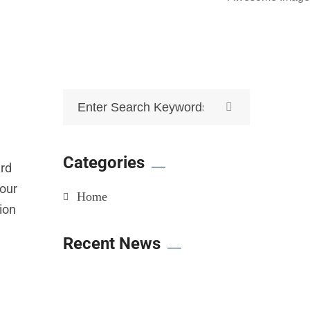
Categories
ard
your
Home
tion
Recent News