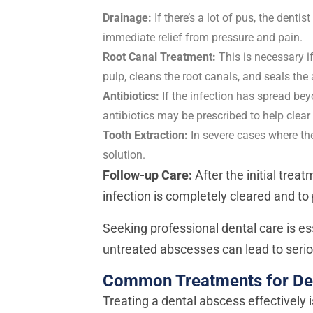
Drainage:
If there’s a lot of pus, the denti
immediate relief from pressure and pain.
Root Canal Treatment:
This is necessary i
pulp, cleans the root canals, and seals the 
Antibiotics:
If the infection has spread b
antibiotics may be prescribed to help clear 
Tooth Extraction:
In severe cases where th
solution.
Follow-up Care:
After the initial trea
infection is completely cleared and to
Seeking professional dental care is es
untreated abscesses can lead to serio
Common Treatments for De
Treating a dental abscess effectively i