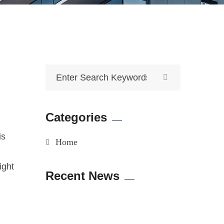
Categories
is
Home
ight
Recent News