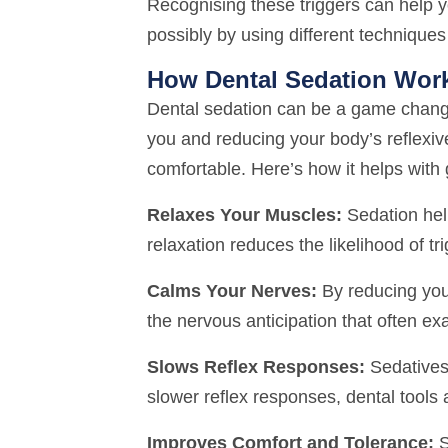
Recognising these triggers can help 
possibly by using different techniques
How Dental Sedation Wor
Dental sedation can be a game changer
you and reducing your body’s reflexi
comfortable. Here’s how it helps with 
Relaxes Your Muscles:
Sedation help
relaxation reduces the likelihood of t
Calms Your Nerves:
By reducing your
the nervous anticipation that often e
Slows Reflex Responses:
Sedatives 
slower reflex responses, dental tools 
Improves Comfort and Tolerance:
S