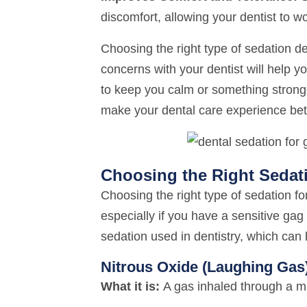
discomfort, allowing your dentist to wo
Choosing the right type of sedation d
concerns with your dentist will help yo
to keep you calm or something stronge
make your dental care experience bet
Choosing the Right Sedat
Choosing the right type of sedation fo
especially if you have a sensitive ga
sedation used in dentistry, which can 
Nitrous Oxide (Laughing Gas
What it is:
A gas inhaled through a m