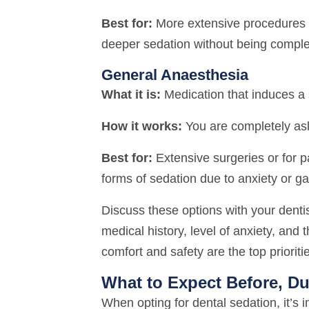
Best for:
More extensive procedures 
deeper sedation without being comple
General Anaesthesia
What it is:
Medication that induces a 
How it works:
You are completely asl
Best for:
Extensive surgeries or for 
forms of sedation due to anxiety or ga
Discuss these options with your denti
medical history, level of anxiety, and 
comfort and safety are the top prioriti
What to Expect Before, Du
When opting for dental sedation, it’s 