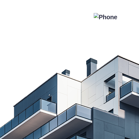
Special Offers
Blog
Contact Us