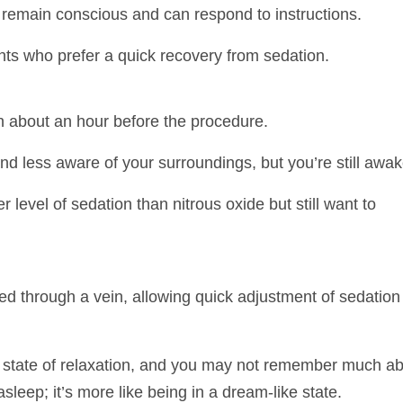
u remain conscious and can respond to instructions.
ts who prefer a quick recovery from sedation.
 about an hour before the procedure.
d less aware of your surroundings, but you’re still awak
level of sedation than nitrous oxide but still want to
d through a vein, allowing quick adjustment of sedation
p state of relaxation, and you may not remember much a
sleep; it’s more like being in a dream-like state.