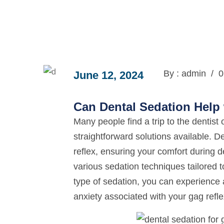
By : admin
/
0
June 12, 2024
Can Dental Sedation Help 
Many people find a trip to the dentist
straightforward solutions available. D
reflex, ensuring your comfort during d
various sedation techniques tailored 
type of sedation, you can experience a
anxiety associated with your gag refle