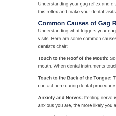
Understanding your gag reflex and dis
this reflex and make your dental visi
Common Causes of Gag R
Understanding what triggers your gag r
visits. Here are some common causes
dentist’s chair:
Touch to the Roof of the Mouth:
Som
mouth. When dental instruments touch 
Touch to the Back of the Tongue:
Th
contact here during dental procedures 
Anxiety and Nerves:
Feeling nervous
anxious you are, the more likely you a