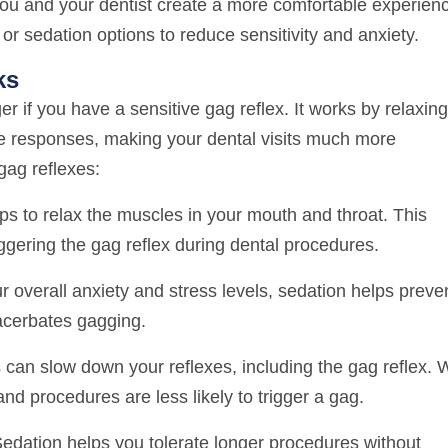
you and your dentist create a more comfortable experien
 or sedation options to reduce sensitivity and anxiety.
ks
 if you have a sensitive gag reflex. It works by relaxing
ve responses, making your dental visits much more
gag reflexes:
s to relax the muscles in your mouth and throat. This
riggering the gag reflex during dental procedures.
 overall anxiety and stress levels, sedation helps preve
xacerbates gagging.
can slow down your reflexes, including the gag reflex. 
and procedures are less likely to trigger a gag.
edation helps you tolerate longer procedures without