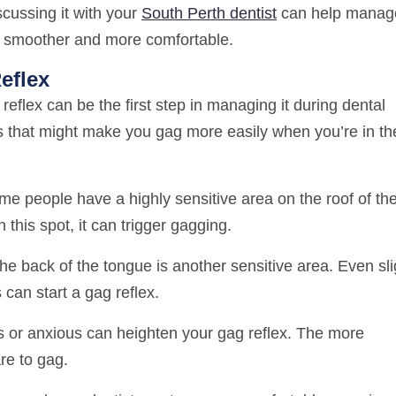
cussing it with your
South Perth dentist
can help manag
ts smoother and more comfortable.
eflex
eflex can be the first step in managing it during dental
 that might make you gag more easily when you’re in th
e people have a highly sensitive area on the roof of the
this spot, it can trigger gagging.
e back of the tongue is another sensitive area. Even sli
can start a gag reflex.
 or anxious can heighten your gag reflex. The more
re to gag.