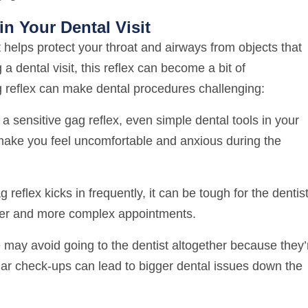
n Your Dental Visit
t helps protect your throat and airways from objects that
 dental visit, this reflex can become a bit of
g reflex can make dental procedures challenging:
a sensitive gag reflex, even simple dental tools in your
make you feel uncomfortable and anxious during the
reflex kicks in frequently, it can be tough for the dentist
nger and more complex appointments.
ay avoid going to the dentist altogether because they’
lar check-ups can lead to bigger dental issues down the