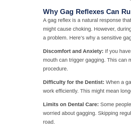
Why Gag Reflexes Can Rui
A gag reflex is a natural response tha
might cause choking. However, during a
a problem. Here’s why a sensitive ga
Discomfort and Anxiety:
If you have 
mouth can trigger gagging. This can 
procedure.
Difficulty for the Dentist:
When a gag 
work efficiently. This might mean lo
Limits on Dental Care:
Some people m
worried about gagging. Skipping regu
road.