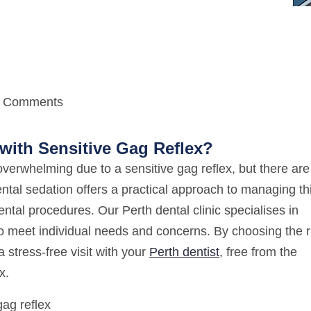
 Comments
with Sensitive Gag Reflex?
 overwhelming due to a sensitive gag reflex, but there are
ental sedation offers a practical approach to managing th
ental procedures. Our Perth dental clinic specialises in
to meet individual needs and concerns. By choosing the r
 stress-free visit with your
Perth dentist
, free from the
x.