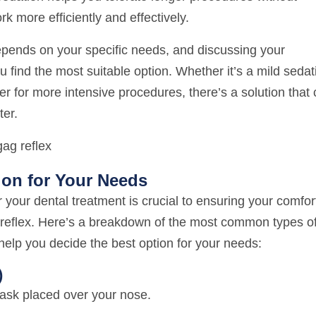
rk more efficiently and effectively.
epends on your specific needs, and discussing your
u find the most suitable option. Whether it’s a mild sedat
r for more intensive procedures, there’s a solution that
ter.
ion for Your Needs
r your dental treatment is crucial to ensuring your comfor
g reflex. Here’s a breakdown of the most common types o
help you decide the best option for your needs:
)
ask placed over your nose.