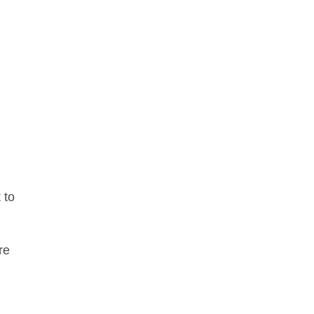
 to
re