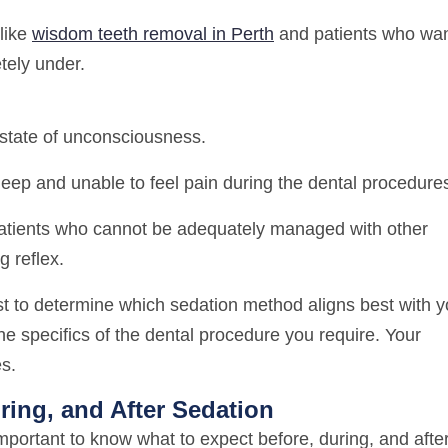
like
wisdom teeth removal in Perth
and patients who wa
tely under.
state of unconsciousness.
eep and unable to feel pain during the dental procedure
patients who cannot be adequately managed with other
g reflex.
st to determine which sedation method aligns best with y
the specifics of the dental procedure you require. Your
es.
ring, and After Sedation
important to know what to expect before, during, and afte