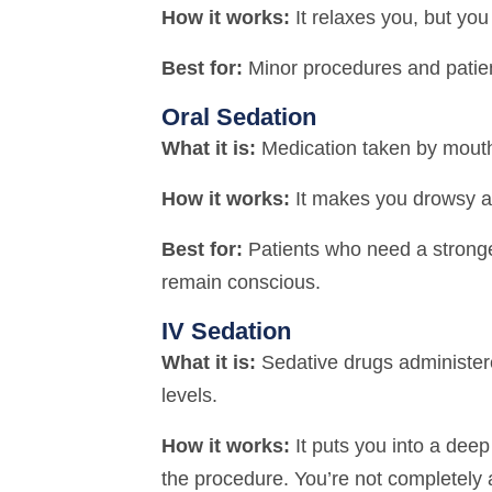
How it works:
It relaxes you, but yo
Best for:
Minor procedures and patien
Oral Sedation
What it is:
Medication taken by mouth
How it works:
It makes you drowsy an
Best for:
Patients who need a stronger 
remain conscious.
IV Sedation
What it is:
Sedative drugs administere
levels.
How it works:
It puts you into a dee
the procedure. You’re not completely a