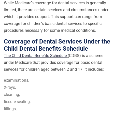
While Medicare’s coverage for dental services is generally
limited, there are certain services and circumstances under
which it provides support. This support can range from
coverage for children’s basic dental services to specific
procedures necessary for some medical conditions.
Coverage of Dental Services Under the
Child Dental Benefits Schedule
The Child Dental Benefits Schedule
(CDBS) is a scheme
under Medicare that provides coverage for basic dental
services for children aged between 2 and 17. It includes:
examinations,
X-rays,
cleaning,
fissure sealing,
fillings,