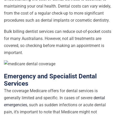
maintaining your oral health. Dental costs can vary widely,
from the cost of a regular check-up to more significant
procedures such as dental implants or cosmetic dentistry.
Bulk billing dentist services can reduce out-of-pocket costs
for many Australians. However, not all treatments are
covered, so checking before making an appointment is
important.
Emergency and Specialist Dental
Services
The coverage Medicare offers for dental services is
generally limited and specific. In cases of severe
dental
emergencies
, such as sudden infections or acute dental
pain, it’s important to note that Medicare might not