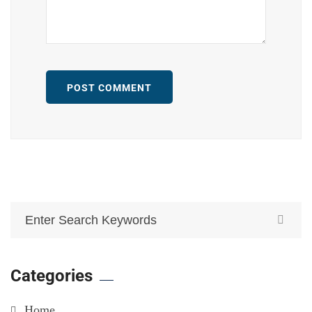
POST COMMENT
Categories
Home