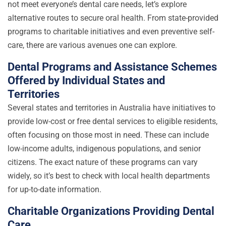
not meet everyone’s dental care needs, let’s explore
alternative routes to secure oral health. From state-provided
programs to charitable initiatives and even preventive self-
care, there are various avenues one can explore.
Dental Programs and Assistance Schemes
Offered by Individual States and
Territories
Several states and territories in Australia have initiatives to
provide low-cost or free dental services to eligible residents,
often focusing on those most in need. These can include
low-income adults, indigenous populations, and senior
citizens. The exact nature of these programs can vary
widely, so it’s best to check with local health departments
for up-to-date information.
Charitable Organizations Providing Dental
Care