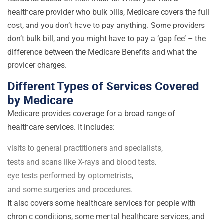
healthcare provider who bulk bills, Medicare covers the full
cost, and you don’t have to pay anything. Some providers
don’t bulk bill, and you might have to pay a ‘gap fee’ – the
difference between the Medicare Benefits and what the
provider charges.
Different Types of Services Covered
by Medicare
Medicare provides coverage for a broad range of
healthcare services. It includes:
visits to general practitioners and specialists,
tests and scans like X-rays and blood tests,
eye tests performed by optometrists,
and some surgeries and procedures.
It also covers some healthcare services for people with
chronic conditions, some mental healthcare services, and