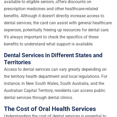
available to eligible seniors, offers discounts on
prescription medicines and other healthcare-related
benefits. Although it doesn’t directly increase access to
dental services, the card can assist with general healthcare
expenses, potentially freeing up resources for dental care.
It’s always important to check the specifics of these
benefits to understand what support is available.
Dental Services in Different States and
Territories
Access to dental services can vary greatly depending on
the territory health department and local regulations. For
instance, in New South Wales, South Australia, and the
Australian Capital Territory, residents can access public
dental services through dental clinics.
The Cost of Oral Health Services
Understanding the cost of dental services is essential to