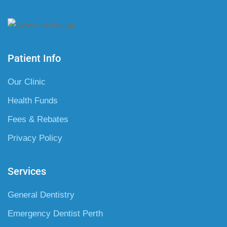
Patient Info
Our Clinic
Health Funds
Fees & Rebates
Privacy Policy
Services
General Dentistry
Emergency Dentist Perth