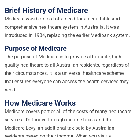
Brief History of Medicare
Medicare was born out of a need for an equitable and
comprehensive healthcare system in Australia. It was
introduced in 1984, replacing the earlier Medibank system.
Purpose of Medicare
The purpose of Medicare is to provide affordable, high-
quality healthcare to all Australian residents, regardless of
their circumstances. It is a universal healthcare scheme
that ensures everyone can access the health services they
need.
How Medicare Works
Medicare covers part or all of the costs of many healthcare
services. It’s funded through income taxes and the
Medicare Levy, an additional tax paid by Australian
residents based on their income. When you visit a