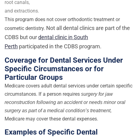
root canals,
and extractions.
This program does not cover orthodontic treatment or
Not all dental clinics are part of the
cosmetic dentistry.
CDBS but our
dental clinic in South
Perth
participated in the CDBS program.
Coverage for Dental Services Under
Specific Circumstances or for
Particular Groups
Medicare covers adult dental services under certain specific
circumstances. If a person requires
surgery for jaw
reconstruction following an accident or needs minor oral
surgery as part of a medical condition’s treatment,
Medicare may cover these dental expenses.
Examples of Specific Dental