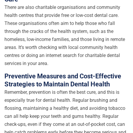
There are also charitable organisations and community
health centres that provide free or low-cost dental care.
These organisations often aim to help those who fall
through the cracks of the health system, such as the
homeless, low-income families, and those living in remote
areas. It’s worth checking with local community health
centres or doing an internet search for charitable dental
services in your area.
Preventive Measures and Cost-Effective
Strategies to Maintain Dental Health
Remember, prevention is often the best cure, and this is
especially true for dental health. Regular brushing and
flossing, maintaining a healthy diet, and avoiding tobacco
can all help keep your teeth and gums healthy. Regular
check-ups, even if they come at an out-of-pocket cost, can
help catch problems early before they become serious and