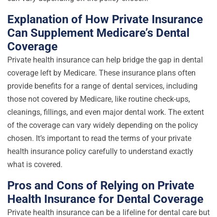
Explanation of How Private Insurance
Can Supplement Medicare’s Dental
Coverage
Private health insurance can help bridge the gap in dental
coverage left by Medicare. These insurance plans often
provide benefits for a range of dental services, including
those not covered by Medicare, like routine check-ups,
cleanings, fillings, and even major dental work. The extent
of the coverage can vary widely depending on the policy
chosen. It’s important to read the terms of your private
health insurance policy carefully to understand exactly
what is covered.
Pros and Cons of Relying on Private
Health Insurance for Dental Coverage
Private health insurance can be a lifeline for dental care but