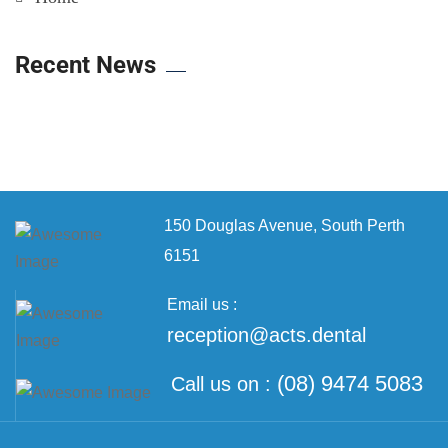
Recent News
150 Douglas Avenue,
South Perth
6151
Email us :
reception@acts.dental
(08) 9474 5083
Call us on :