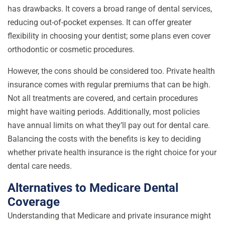
has drawbacks. It covers a broad range of dental services,
reducing out-of-pocket expenses. It can offer greater
flexibility in choosing your dentist; some plans even cover
orthodontic or cosmetic procedures.
However, the cons should be considered too. Private health
insurance comes with regular premiums that can be high.
Not all treatments are covered, and certain procedures
might have waiting periods. Additionally, most policies
have annual limits on what they’ll pay out for dental care.
Balancing the costs with the benefits is key to deciding
whether private health insurance is the right choice for your
dental care needs.
Alternatives to Medicare Dental
Coverage
Understanding that Medicare and private insurance might