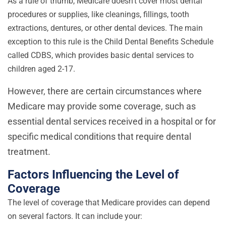
As a rule of thumb, Medicare doesn’t cover most dental
procedures or supplies, like cleanings, fillings, tooth
extractions, dentures, or other dental devices. The main
exception to this rule is the Child Dental Benefits Schedule
called CDBS, which provides basic dental services to
children aged 2-17.
However, there are certain circumstances where
Medicare may provide some coverage, such as
essential dental services received in a hospital or for
specific medical conditions that require dental
treatment.
Factors Influencing the Level of
Coverage
The level of coverage that Medicare provides can depend
on several factors. It can include your: