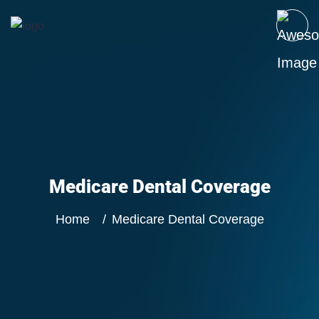
Medicare Dental Coverage
Home
Medicare Dental Coverage