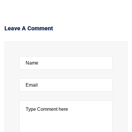
Leave A Comment