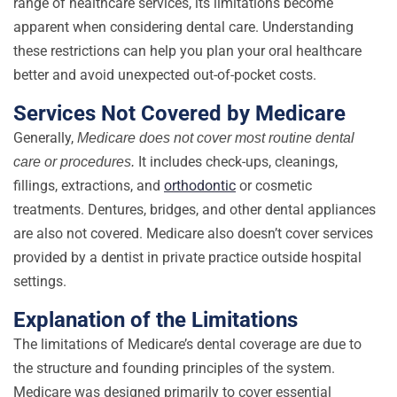
range of healthcare services, its limitations become
apparent when considering dental care. Understanding
these restrictions can help you plan your oral healthcare
better and avoid unexpected out-of-pocket costs.
Services Not Covered by Medicare
Generally,
Medicare does not cover most routine dental
It includes check-ups, cleanings,
care or procedures.
fillings, extractions, and
orthodontic
or cosmetic
treatments. Dentures, bridges, and other dental appliances
are also not covered. Medicare also doesn’t cover services
provided by a dentist in private practice outside hospital
settings.
Explanation of the Limitations
The limitations of Medicare’s dental coverage are due to
the structure and founding principles of the system.
Medicare was designed primarily to cover essential