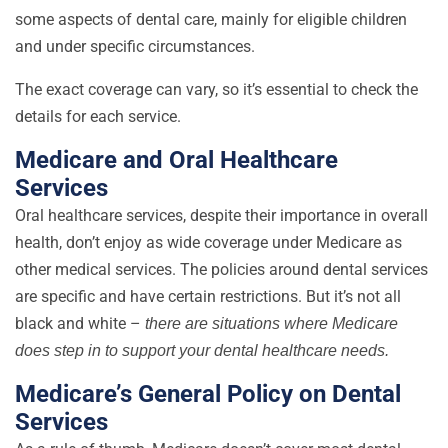
some aspects of dental care, mainly for eligible children
and under specific circumstances.
The exact coverage can vary, so it’s essential to check the
details for each service.
Medicare and Oral Healthcare
Services
Oral healthcare services, despite their importance in overall
health, don’t enjoy as wide coverage under Medicare as
other medical services. The policies around dental services
are specific and have certain restrictions. But it’s not all
black and white –
there are situations where Medicare
does step in to support your dental healthcare needs.
Medicare’s General Policy on Dental
Services