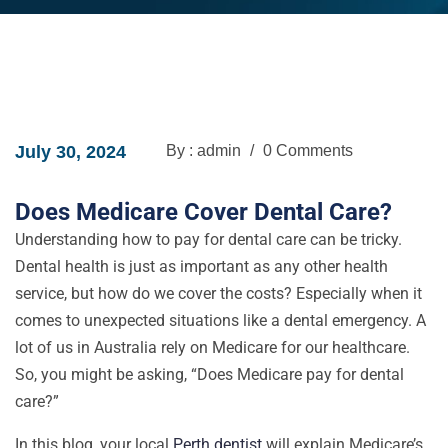
July 30, 2024
By : admin
/
0 Comments
Does Medicare Cover Dental Care?
Understanding how to pay for dental care can be tricky.
Dental health is just as important as any other health
service, but how do we cover the costs? Especially when it
comes to unexpected situations like a dental emergency. A
lot of us in Australia rely on Medicare for our healthcare.
So, you might be asking, “Does Medicare pay for dental
care?”
In this blog, your local
Perth dentist
will explain Medicare’s