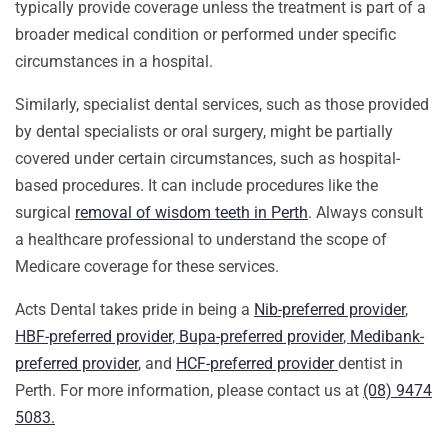
typically provide coverage unless the treatment is part of a
broader medical condition or performed under specific
circumstances in a hospital.
Similarly, specialist dental services, such as those provided
by dental specialists or oral surgery, might be partially
covered under certain circumstances, such as hospital-
based procedures. It can include procedures like the
surgical
removal of wisdom teeth in Perth
. Always consult
a healthcare professional to understand the scope of
Medicare coverage for these services.
Acts Dental takes pride in being a
Nib-preferred provider
,
HBF-preferred provider
,
Bupa-preferred provider
,
Medibank-
preferred provider
,
and
HCF-preferred provider
dentist in
Perth. For more information, please contact us at
(08) 9474
5083.