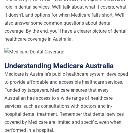
role in dental services. We’ll talk about what it covers, what
it doesn’t, and options for when Medicare falls short. We’ll
also answer some common questions about dental
coverage. By the end, you’ll have a clearer picture of dental
healthcare coverage in Australia.
Understanding Medicare Australia
Medicare is Australia’s public healthcare system, developed
to provide affordable and accessible healthcare services.
Funded by taxpayers,
Medicare
ensures that every
Australian has access to a wide range of healthcare
services, such as consultations with doctors and in-
hospital dental treatment. Remember that dental services
covered by Medicare are limited and specific, even when
performed in a hospital.