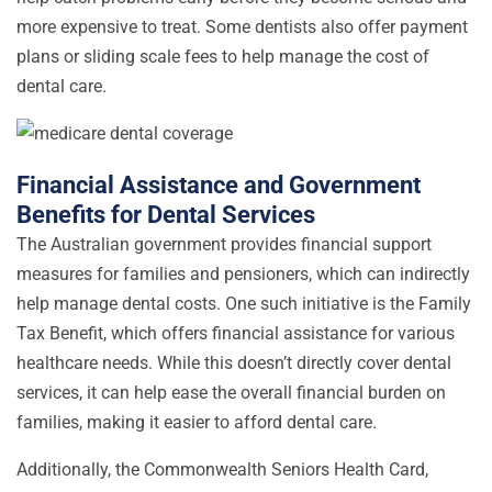
more expensive to treat. Some dentists also offer payment
plans or sliding scale fees to help manage the cost of
dental care.
Financial Assistance and Government
Benefits for Dental Services
The Australian government provides financial support
measures for families and pensioners, which can indirectly
help manage dental costs. One such initiative is the Family
Tax Benefit, which offers financial assistance for various
healthcare needs. While this doesn’t directly cover dental
services, it can help ease the overall financial burden on
families, making it easier to afford dental care.
Additionally, the Commonwealth Seniors Health Card,