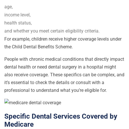
age,
income level,
health status,
and whether you meet certain eligibility criteria.
For example, children receive higher coverage levels under
the Child Dental Benefits Scheme.
People with chronic medical conditions that directly impact
dental health or need dental surgery in a hospital might
also receive coverage. These specifics can be complex, and
it’s essential to check the details or consult with a
professional to understand what you’re eligible for.
Specific Dental Services Covered by
Medicare