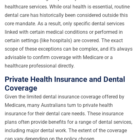
healthcare services. While oral health is essential, routine
dental care has historically been considered outside this
core mandate. As a result, only specific dental services
linked with certain medical conditions or performed in
certain settings (like hospitals) are covered. The exact
scope of these exceptions can be complex, and it’s always
advisable to confirm coverage with Medicare or a
healthcare professional directly.
Private Health Insurance and Dental
Coverage
Given the limited dental insurance coverage offered by
Medicare, many Australians turn to private health
insurance for their dental care needs. These insurance
plans often provide benefits for a range of dental services,
including major dental work. The extent of the coverage
can vary depending on the policy chosen.