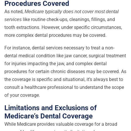
Procedures Covered
As noted,
Medicare typically does not cover
most dental
like routine check-ups, cleanings, fillings, and
services
tooth extractions. However, under specific circumstances,
more complex dental procedures may be covered.
For instance, dental services necessary to treat a non-
dental medical condition like jaw cancer, surgical treatment
for injuries impacting the jaw, and complex dental
procedures for certain chronic diseases may be covered. As
the coverage is specific and situational, it’s always best to
consult a healthcare professional to understand the scope
of your coverage.
Limitations and Exclusions of
Medicare’s Dental Coverage
While Medicare provides valuable coverage for a broad